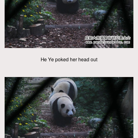
He Ye poked her head out