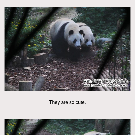
They are so cute.