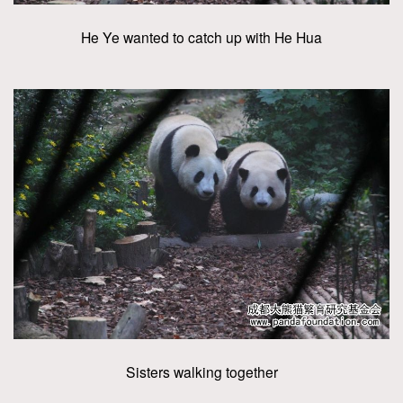
He Ye wanted to catch up with He Hua
Sisters walking together