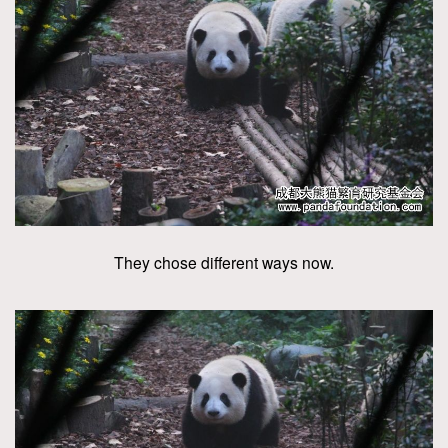
They chose different ways now.