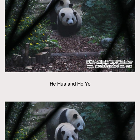
He Hua and He Ye