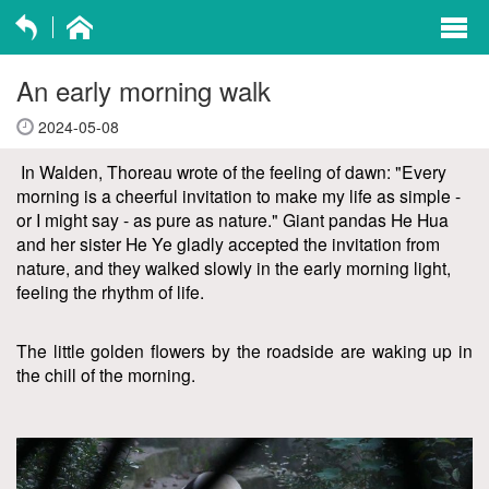
exp
navi
An early morning walk
opti
2024-05-08
In Walden, Thoreau wrote of the feeling of dawn: "Every
morning is a cheerful invitation to make my life as simple -
or I might say - as pure as nature." Giant pandas He Hua
and her sister He Ye gladly accepted the invitation from
nature, and they walked slowly in the early morning light,
feeling the rhythm of life.
The little golden flowers by the roadside are waking up in
the chill of the morning.