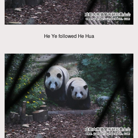
He Ye followed He Hua