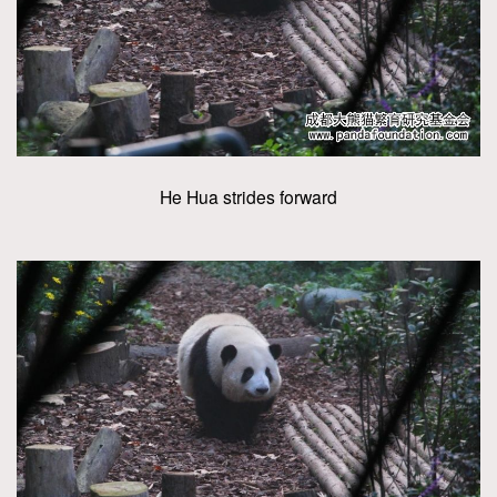
He Hua strides forward