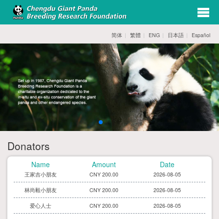
exp
navi
简体
|
繁體
|
ENG
|
日本語
|
Español
opti
唐恺鑫先生
CNY 200.00
2026-08-05
李美瑶女士
CNY 30.00
2026-08-05
赵海秀小朋友
CNY 30.00
2026-08-05
Donators
刘登智小朋友
CNY 200.00
2026-08-05
Name
Amount
Date
王家吉小朋友
CNY 200.00
2026-08-05
林尚毅小朋友
CNY 200.00
2026-08-05
爱心人士
CNY 200.00
2026-08-05
李舒涵小朋友
CNY 30.00
2026-08-05