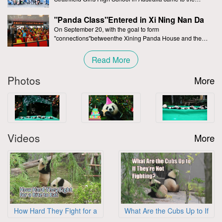
Chengdu Research Base of Giant Panda Breeding and
赵海秀小朋友
CNY 30.00
2026-08-05
participated in the special activity of the “Panda
"Panda Class"Entered in Xi Ning Nan Da
class”.During the process of participating in the
Jie Primary School
On September 20, with the goal to form
刘登智小朋友
CNY 200.00
2026-08-05
"connections"betweenthe Xining Panda House and the
"Panda Class",a special team of publiceducation from the
王家吉小朋友
CNY 200.00
2026-08-05
Chengdu Giant
Read More
林尚毅小朋友
CNY 200.00
2026-08-05
Photos
More
爱心人士
CNY 200.00
2026-08-05
李舒涵小朋友
CNY 30.00
2026-08-05
郑舒官小朋友
CNY 30.00
2026-08-05
邓进甫先生
CNY 200.00
2026-08-05
Videos
More
李明禹小朋友
CNY 30.00
2026-08-05
刘曦娅女士
CNY 30.00
2026-08-05
汤蕙伊小朋友
CNY 400.00
2026-08-05
李茹晴小朋友
CNY 30.00
2026-08-05
庄薪妍小朋友
CNY 200.00
2026-08-05
How Hard They Fight for a
What Are the Cubs Up to If
Bite to Eat
They’re Not Fighting
爱心人士
CNY 30.00
2026-08-05