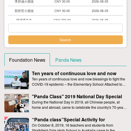
郑舒官小朋友
CNY 30.00
2026-08-05
邓进甫先生
CNY 200.00
2026-08-05
李明禹小朋友
CNY 30.00
2026-08-05
刘曦娅女士
CNY 30.00
2026-08-05
汤蕙伊小朋友
CNY 400.00
2026-08-05
李茹晴小朋友
CNY 30.00
2026-08-05
Foundation News
Panda News
庄薪妍小朋友
CNY 200.00
2026-08-05
Ten years of continuous love and now
爱心人士
CNY 30.00
2026-08-05
blessings to fight the COVID-19 epidemic –
Ten years of continuous love and now blessings to fight the
the Elementary School Attached to
COVID-19 epidemic – the Elementary School Attached to
崔兰允小朋友
CNY 3.00
2026-08-05
Sanyuan Foreign Language School has Continued to Make
Sanyuan Foreign Language School has
辛城霖先生
CNY 30.00
2026-08-05
Donations to Support the Giant Panda Yuan Yuan
"Panda Class" 2019 National Day Special
Continued to Make Donations to Support
Event-With Giant Pandas to Celebrate the
the Giant Panda Yuan Yuan
During the National Day in 2019, all Chinese people, at
赵又骢小朋友
CNY 30.00
2026-08-05
National Day
home and abroad, came to celebrate the country's 70-year-
爱心人士
old birthday, and witnessed the prosperity of
CNY 30.00
2026-08-05
“Panda class”Special Activity for
唐恺鑫先生
CNY 200.00
2026-08-05
Strathfield Girls High School, Australia
On October 8, 2019, 16 teachers and students from
Strathfield Girls High School in Australia came to the
李美瑶女士
CNY 30.00
2026-08-05