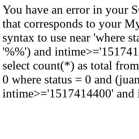
You have an error in your 
that corresponds to your My
syntax to use near 'where st
'%%') and intime>='15174144
select count(*) as total fr
0 where status = 0 and (jua
intime>='1517414400' and