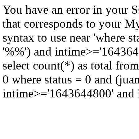
You have an error in your 
that corresponds to your My
syntax to use near 'where st
'%%') and intime>='16436448
select count(*) as total fr
0 where status = 0 and (jua
intime>='1643644800' and