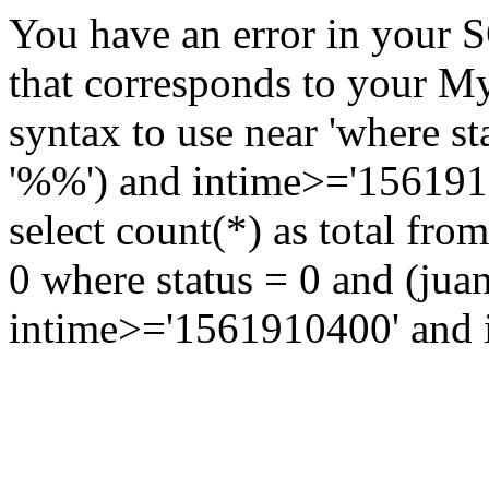
You have an error in your 
that corresponds to your My
syntax to use near 'where st
'%%') and intime>='15619104
select count(*) as total fr
0 where status = 0 and (jua
intime>='1561910400' and